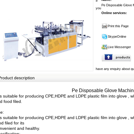
If
Pe Disposable Glove 
you
Online services:
Print this Page
SkypeOnline
Live Messenger
have any enquiry about quo
Product description
Pe Disposable Glove Machin
 is suitable for producing CPE,HDPE and LDPE plastic film into glove , w
d food filed.
e:
 is suitable for producing CPE,HDPE and LDPE plastic film into glove , 
od filed for its
nvenient and healthy.
ecification: