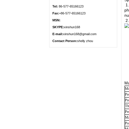
1.
Tel:
86-577-65166123
ph
Fax:
+86-577-65166123
nu
2.
MSN:
SKYPE:
xinshun168
E-mail:
xinshun168@gmail.com
Contact Person:
shelly zhou
Ma
M
Pr
Pr
Th
Pr
Ma
Po
Ma