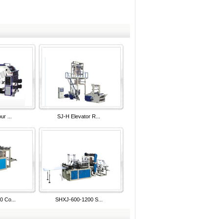
ur ...
SJ-H Elevator R...
 Co...
SHXJ-600-1200 S...