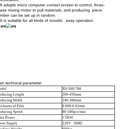
It adopts micro computer contact screen to control, three-
ase mixing motor to pull materials; and producing piece
mber can be set up in random.
It is suitable for all kinds of moulds , easy operation.
in technical parameter
odel
XS-500/700
oducing Length
200-450mm
oducing Width
240-380mm
ickness of Film
0.008-0.02mm
oducing Speed
80-180pcs/min
in Power
1.5KW
wer Supply
220V 50HZ
chine Weight
600kg