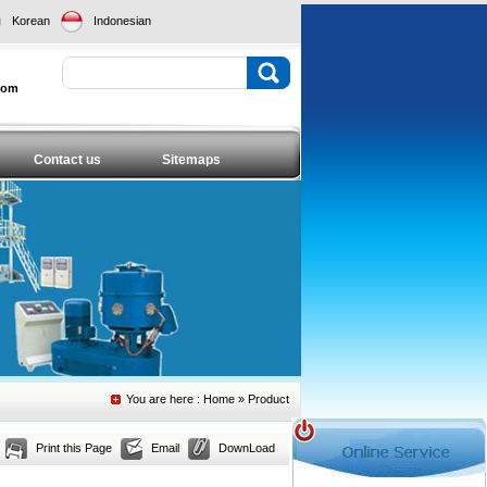
Korean
Indonesian
com
Contact us
Sitemaps
You are here :
Home
» Product
Print this Page
Email
DownLoad