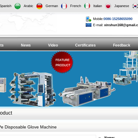
Spanish
Arabic
German
French
Italian
Japanese
Mobile:
0086-15258655090
E-mail:
xinshun168@gmail.
ts
News
Video
Certificates
Feedback
oduct
Pe Disposable Glove Machine
Name: