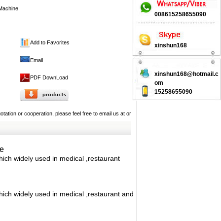
Machine
008615258655090
xinshun168
Add to Favorites
Email
xinshun168@hotmail.c
PDF DownLoad
om
15258655090
tation or cooperation, please feel free to email us at
or
e
hich widely used in medical ,restaurant
which widely used in medical ,restaurant and