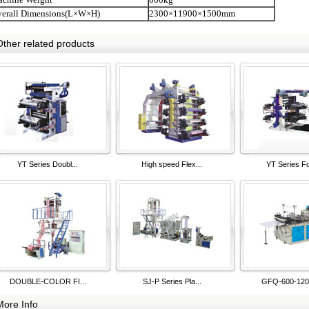
verall Dimensions(L×W×H)
2300×11900×1500mm
Other related products
YT Series Doubl...
High speed Flex...
YT Series Fo
DOUBLE-COLOR FI...
SJ-P Series Pla...
GFQ-600-1200
More Info