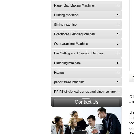
Paper Bag Making Machine
Printing machine
Slitting machine
Pelletizer& Grinding Machine
Overwrapping Machine
Die Cutting and Creasing Machine
Punching machine
Fittings
paper straw machine
PP PE single wall corrugated pipe machine
It
an
Contact Us
Us
It
fo
co
Sp