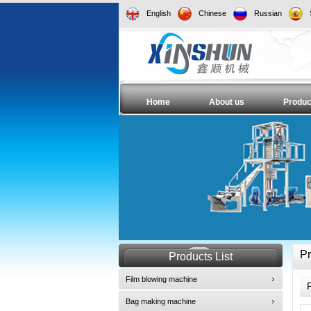
English
Chinese
Russian
Home
About us
Produc
Pr
Products List
Film blowing machine
Bag making machine