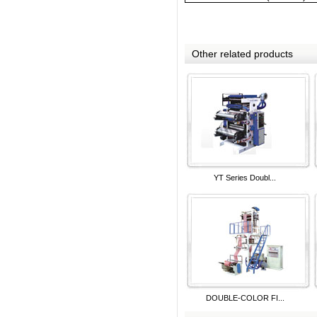
Other related products
YT Series Doubl...
DOUBLE-COLOR FI...