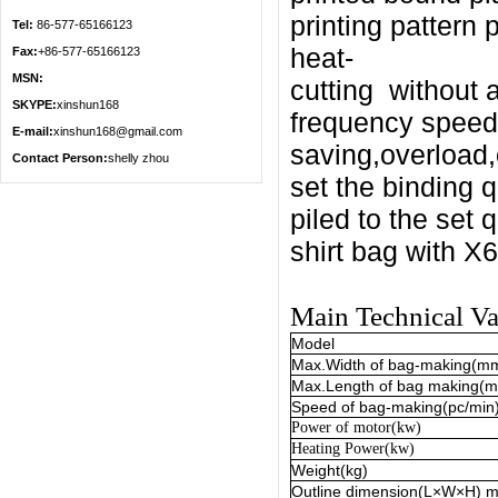
printing
pattern 
Tel:
86-577-65166123
heat-
Fax:
+86-577-65166123
MSN:
cutting
without 
SKYPE:
xinshun168
frequency speed 
E-mail:
xinshun168@gmail.com
saving,overload,
Contact Person:
shelly zhou
set the binding 
piled to the set q
shirt bag with 
Main Technical Va
Model
Max.Width of bag-makin
g(m
Max.Length of bag making(
Speed of bag-making(pc/min
Power of motor(kw)
Heating
Power(kw)
Weight(kg)
Outline dimension(L
×
W
×
H) 