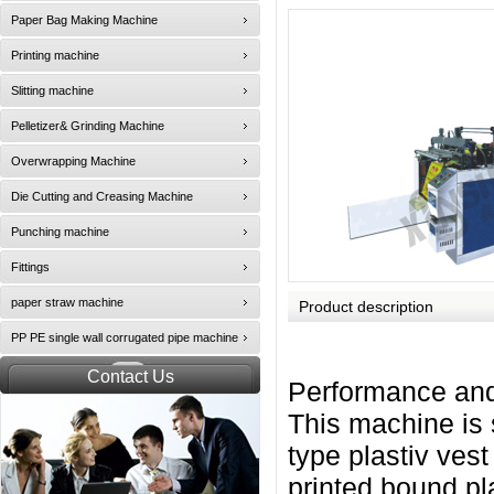
Paper Bag Making Machine
Printing machine
Slitting machine
Pelletizer& Grinding Machine
Overwrapping Machine
Die Cutting and Creasing Machine
Punching machine
Fittings
paper straw machine
Product description
PP PE single wall corrugated pipe machine
Contact Us
Performance and
This machine is 
type plastiv vest
printed bound pl