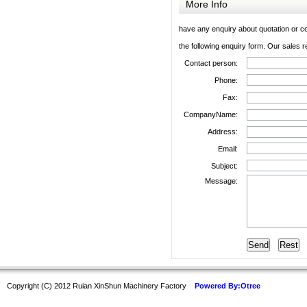
More Info
have any enquiry about quotation or co
the following enquiry form. Our sales r
Contact person:
Phone:
Fax:
CompanyName:
Address:
Email:
Subject:
Message:
Copyright (C) 2012 Ruian XinShun Machinery Factory
Powered By:Otree