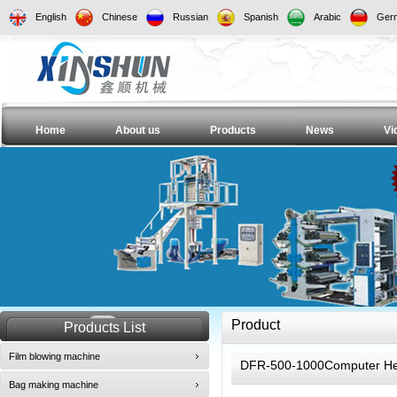
English
Chinese
Russian
Spanish
Arabic
Ger
Home
About us
Products
News
Vi
Product
Products List
Film blowing machine
DFR-500-1000Computer Hea
Bag making machine