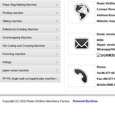
Ruian XinShu
Paper Bag Making Machine
Contact Pers
Printing machine
Address:Econ
Slitting machine
Website:
htt
Pelletizer& Grinding Machine
Email:
xinsh
Overwrapping Machine
MSN:
Skype:
xinsh
Die Cutting and Creasing Machine
Whatsapp/Vib
Punching machine
Fittings
Phone
paper straw machine
Tel:86-577-6
PP PE single wall corrugated pipe machine
Fax:+86-577-
Mobile:0086-
Copyright (C) 2012 Ruian XinShun Machinery Factory
Powered By:Otree