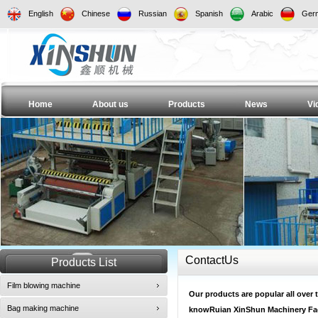
English
Chinese
Russian
Spanish
Arabic
Ger
Home
About us
Products
News
Vi
ContactUs
Products List
Film blowing machine
Our products are popular all over t
Bag making machine
knowRuian XinShun Machinery Fac