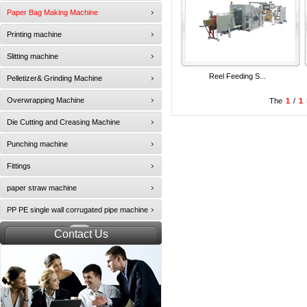
Paper Bag Making Machine
Printing machine
Slitting machine
Reel Feeding S...
Pelletizer& Grinding Machine
Overwrapping Machine
The
1
/
1
Die Cutting and Creasing Machine
Punching machine
Fittings
paper straw machine
PP PE single wall corrugated pipe machine
Contact Us