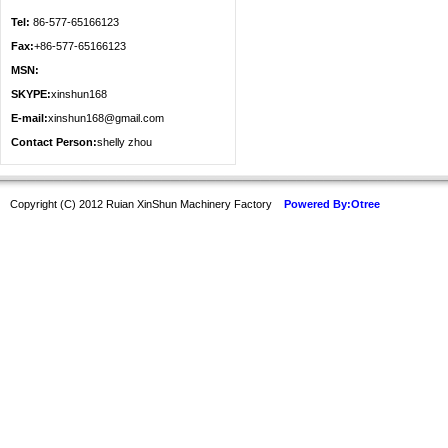
Tel:
86-577-65166123
Fax:
+86-577-65166123
MSN:
SKYPE:
xinshun168
E-mail:
xinshun168@gmail.com
Contact Person:
shelly zhou
Copyright (C) 2012 Ruian XinShun Machinery Factory
Powered By:Otree