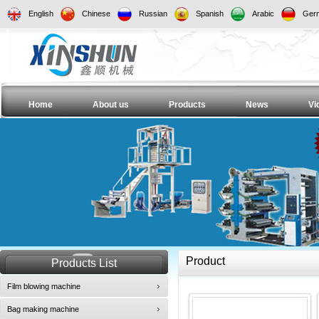
English
Chinese
Russian
Spanish
Arabic
Ger
Home
About us
Products
News
Vi
Product
Products List
Film blowing machine
Bag making machine